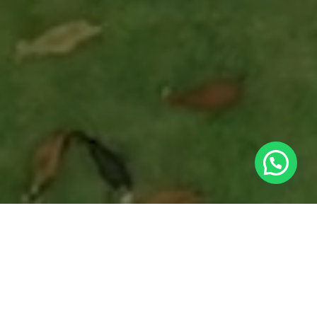
Caravan Tech is a comprehensive technology
ecosystem that redefines how the world
understands, manages, and finances livestock
production. Our system combines hardware