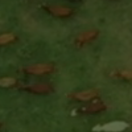
CARAVAN UNIVERSE
SOFTWARE
THE COMPANY
FAQ
CONTACT
SIGN UP
SIGN IN