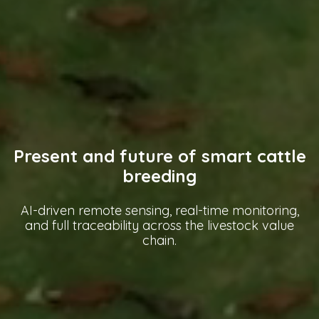
Present and future of smart cattle
breeding
AI-driven remote sensing, real-time monitoring,
and full traceability across the livestock value
chain.